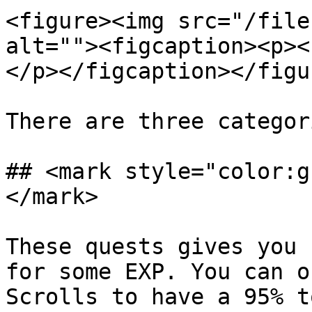
<figure><img src="/file
alt=""><figcaption><p><
</p></figcaption></figur
There are three categor
## <mark style="color:g
</mark>

These quests gives you 
for some EXP. You can o
Scrolls to have a 95% t