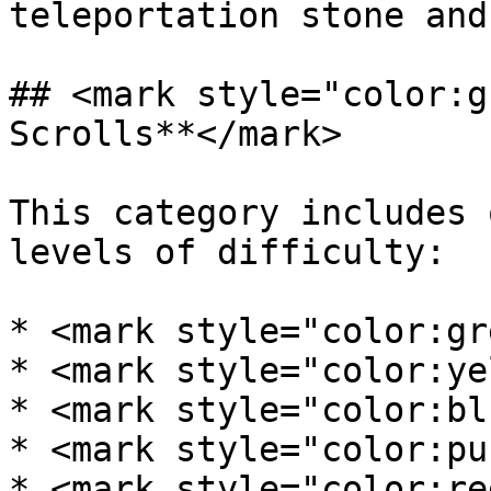
teleportation stone and
## <mark style="color:g
Scrolls**</mark>

This category includes 
levels of difficulty:

* <mark style="color:gr
* <mark style="color:ye
* <mark style="color:bl
* <mark style="color:pu
* <mark style="color:re