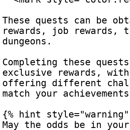
These quests can be obt
rewards, job rewards, t
dungeons.

Completing these quests
exclusive rewards, with
offering different chal
match your achievements.
{% hint style="warning" 
May the odds be in your