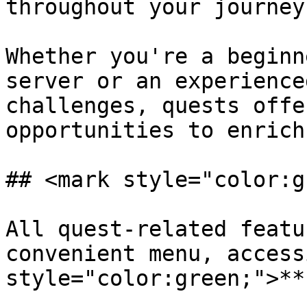
throughout your journey
Whether you're a beginn
server or an experience
challenges, quests offe
opportunities to enrich
## <mark style="color:g
All quest-related featu
convenient menu, access
style="color:green;">**