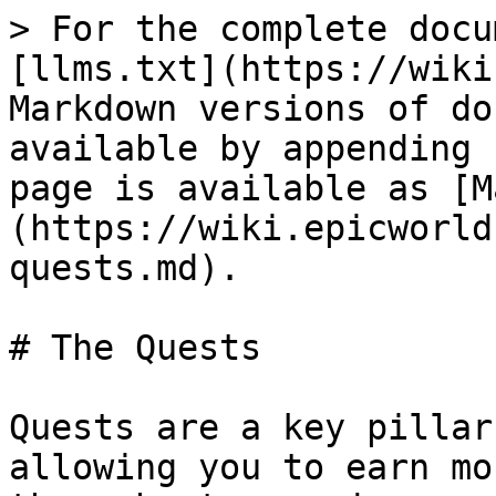
> For the complete docu
[llms.txt](https://wiki
Markdown versions of do
available by appending 
page is available as [M
(https://wiki.epicworld
quests.md).

# The Quests

Quests are a key pillar
allowing you to earn mo