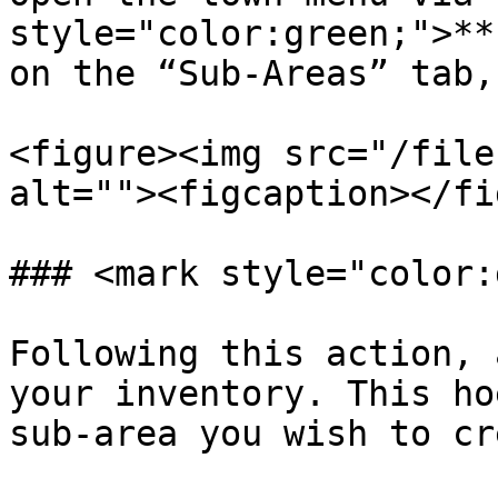
style="color:green;">**
on the “Sub-Areas” tab,
<figure><img src="/file
alt=""><figcaption></fi
### <mark style="color:
Following this action, 
your inventory. This ho
sub-area you wish to cr