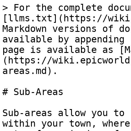
> For the complete docu
[llms.txt](https://wiki
Markdown versions of do
available by appending 
page is available as [M
(https://wiki.epicworld
areas.md).

# Sub-Areas

Sub-areas allow you to 
within your town, where