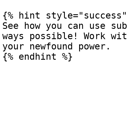
{% hint style="success" 
See how you can use sub
ways possible! Work wit
your newfound power.
