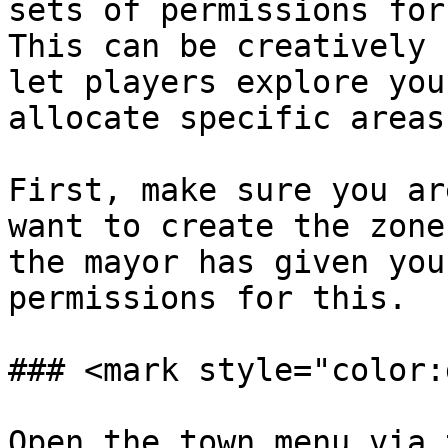
sets of permissions for
This can be creatively 
let players explore you
allocate specific areas
First, make sure you ar
want to create the zone
the mayor has given you
permissions for this.

### <mark style="color:
Open the town menu via 