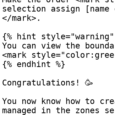
selection assign [name 
</mark>.

{% hint style="warning" 
You can view the bounda
<mark style="color:gree
{% endhint %}

Congratulations! 🥳

You now know how to cre
managed in the zones se