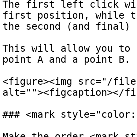
The first left click wi
first position, while t
the second (and final) 
This will allow you to 
point A and a point B.

<figure><img src="/file
alt=""><figcaption></fi
### <mark style="color:
Make the order <mark st